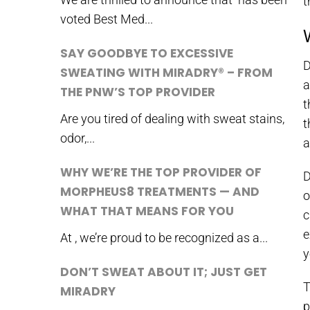
t
voted Best Med...
SAY GOODBYE TO EXCESSIVE
D
SWEATING WITH MIRADRY® – FROM
a
THE PNW’S TOP PROVIDER
t
Are you tired of dealing with sweat stains,
t
odor,...
a
WHY WE’RE THE TOP PROVIDER OF
D
MORPHEUS8 TREATMENTS — AND
o
WHAT THAT MEANS FOR YOU
c
e
At , we’re proud to be recognized as a...
y
DON’T SWEAT ABOUT IT; JUST GET
T
MIRADRY
p