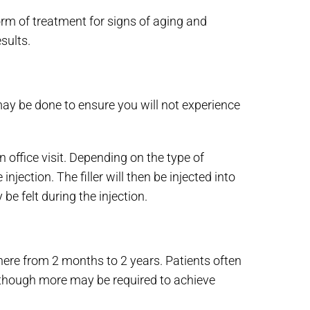
form of treatment for signs of aging and
sults.
may be done to ensure you will not experience
n office visit. Depending on the type of
jection. The filler will then be injected into
be felt during the injection.
here from 2 months to 2 years. Patients often
, though more may be required to achieve