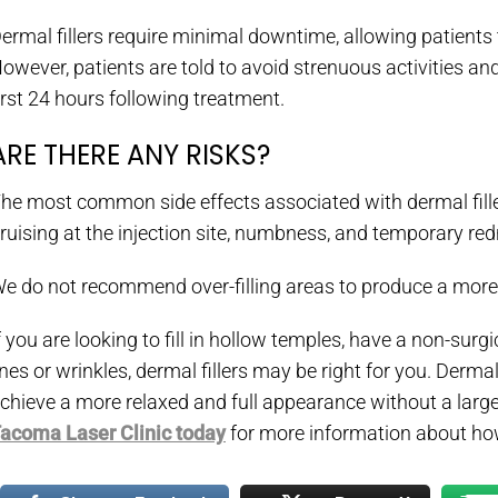
ermal fillers require minimal downtime, allowing patients 
owever, patients are told to avoid strenuous activities an
irst 24 hours following treatment.
ARE THERE ANY RISKS?
he most common side effects associated with dermal fillers 
ruising at the injection site, numbness, and temporary redn
e do not recommend over-filling areas to produce a more 
f you are looking to fill in hollow temples, have a non-surgi
ines or wrinkles, dermal fillers may be right for you. Dermal
chieve a more relaxed and full appearance without a large
acoma Laser Clinic today
for more information about ho