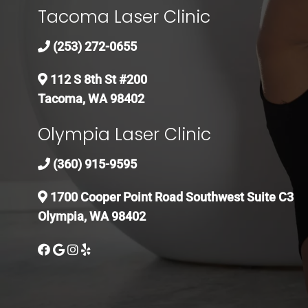
Tacoma Laser Clinic
(253) 272-0655
112 S 8th St #200
Tacoma, WA 98402
Olympia Laser Clinic
(360) 915-9595
1700 Cooper Point Road Southwest Suite C3
Olympia, WA 98402