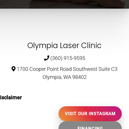
Olympia Laser Clinic
(360) 915-9595
1700 Cooper Point Road Southwest Suite C3
Olympia, WA 98402
isclaimer
VISIT OUR INSTAGRAM
FINANCING