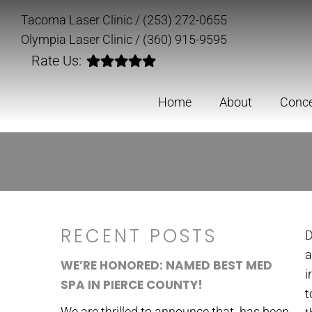
Tacoma Laser Clinic
/
(253) 272-0655
Olympia Laser Clinic
/
(360) 915-9595
Rate Us:
Home
About
Conc
RECENT POSTS
D
a
WE’RE HONORED: NAMED BEST MED
i
SPA IN PIERCE COUNTY!
t
We are thrilled to announce that has been