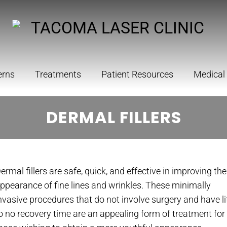
erns
Treatments
Patient Resources
Medical
DERMAL FILLERS
ermal fillers are safe, quick, and effective in improving the
ppearance of fine lines and wrinkles. These minimally
nvasive procedures that do not involve surgery and have li
o no recovery time are an appealing form of treatment for