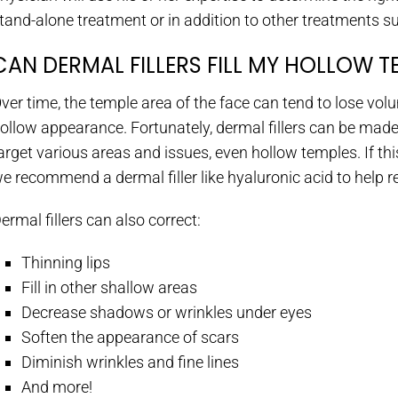
tand-alone treatment or in addition to other treatments s
CAN DERMAL FILLERS FILL MY HOLLOW T
ver time, the temple area of the face can tend to lose vol
ollow appearance. Fortunately, dermal fillers can be made
arget various areas and issues, even hollow temples. If th
e recommend a dermal filler like hyaluronic acid to help 
ermal fillers can also correct:
Thinning lips
Fill in other shallow areas
Decrease shadows or wrinkles under eyes
Soften the appearance of scars
Diminish wrinkles and fine lines
And more!