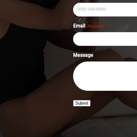
Email
(Required)
Message
Submit