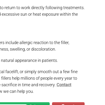
to return to work directly following treatments.
d excessive sun or heat exposure within the
include allergic reaction to the filler,
ess, swelling, or discoloration.
natural appearance in patients.
cal facelift, or simply smooth out a few fine
 fillers help millions of people every year to
 sacrifice in time and recovery.
Contact
w we can help you.