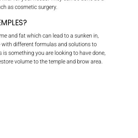
uch as cosmetic surgery.
EMPLES?
ume and fat which can lead to a sunken in,
 with different formulas and solutions to
is is something you are looking to have done,
restore volume to the temple and brow area.