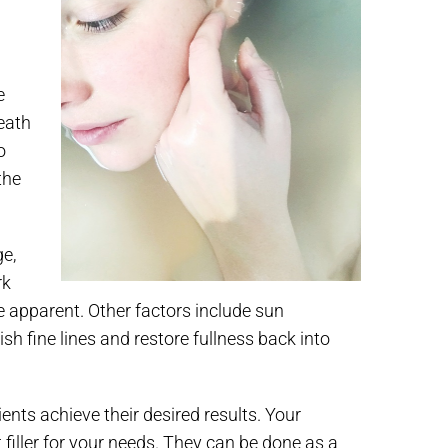
e
eath
o
the
ge,
rk
e apparent. Other factors include sun
nish fine lines and restore fullness back into
ients achieve their desired results. Your
t filler for your needs. They can be done as a