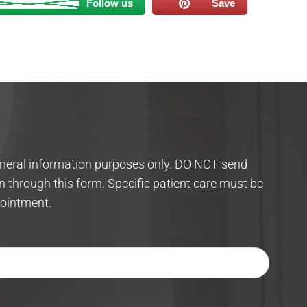
Follow us
Save
eneral information purposes only. DO NOT send
n through this form. Specific patient care must be
ointment.