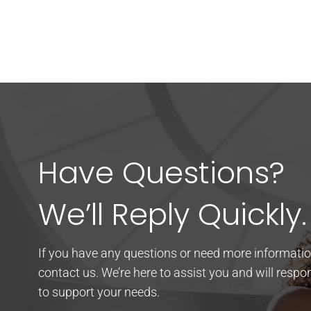
Have Questions?
We’ll Reply Quickly.
If you have any questions or need more information
contact us. We’re here to assist you and will resp
to support your needs.