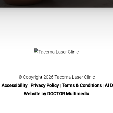
© Copyright 2026 Tacoma Laser Clinic
|
Accessibility
|
Privacy Policy
|
Terms & Conditions
|
AI D
Website by DOCTOR Multimedia