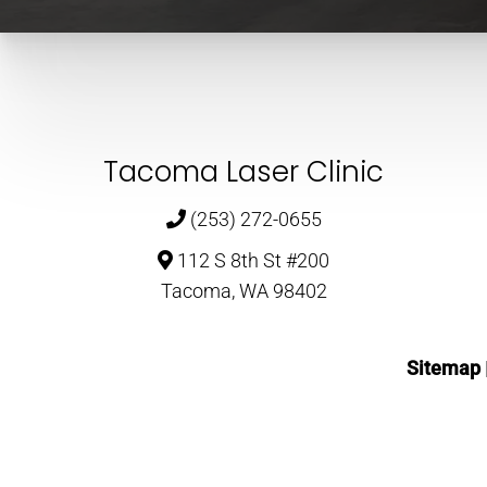
Tacoma Laser Clinic
(253) 272-0655
112 S 8th St #200
Tacoma, WA 98402
Sitemap