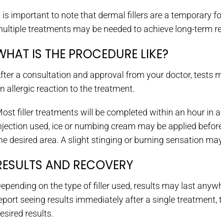
t is important to note that dermal fillers are a temporary 
ultiple treatments may be needed to achieve long-term re
WHAT IS THE PROCEDURE LIKE?
fter a consultation and approval from your doctor, tests 
n allergic reaction to the treatment.
ost filler treatments will be completed within an hour in a
njection used, ice or numbing cream may be applied before in
he desired area. A slight stinging or burning sensation may 
RESULTS AND RECOVERY
epending on the type of filler used, results may last anyw
eport seeing results immediately after a single treatment
esired results.