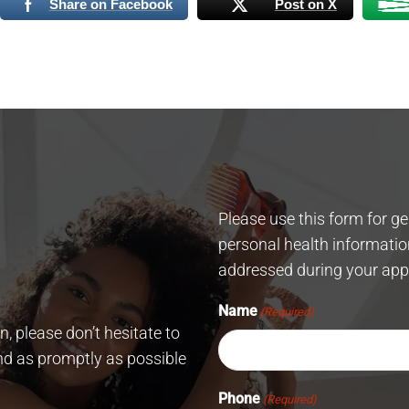
Share on Facebook
Post on X
Please use this form for g
personal health informatio
addressed during your app
Name
(Required)
, please don’t hesitate to
ond as promptly as possible
Phone
(Required)