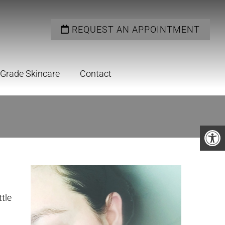
REQUEST AN APPOINTMENT
 Grade Skincare
Contact
ttle