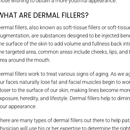
hose wishing to obtain a more youthful appearance.
WHAT ARE DERMAL FILLERS?
ermal fillers, also known as soft-tissue fillers or soft-tissu
ugmentation, are substances designed to be injected ben
he surface of the skin to add volume and fullness back int
he targeted area, common areas include cheeks, lips, and 
rea around the mouth.
ermal fillers work to treat various signs of aging. As we a
ur faces naturally lose fat and facial muscles begin to wo
loser to the surface of our skin, making lines become mor
xposure, heredity, and lifestyle. Dermal fillers help to dimi
our appearance.
here are many types of dermal fillers out there to help pat
hysician will use his or her expertise to determine the righ