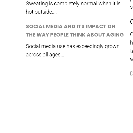
Sweating is completely normal when it is
s
hot outside....
SOCIAL MEDIA AND ITS IMPACT ON
THE WAY PEOPLE THINK ABOUT AGING
O
h
Social media use has exceedingly grown
t
across all ages...
w
D