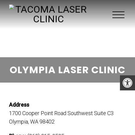
OLYMPIA LASER CLINIC
Address
1700 Cooper Point Road Southwest Suite C3
Olympia, WA 98402