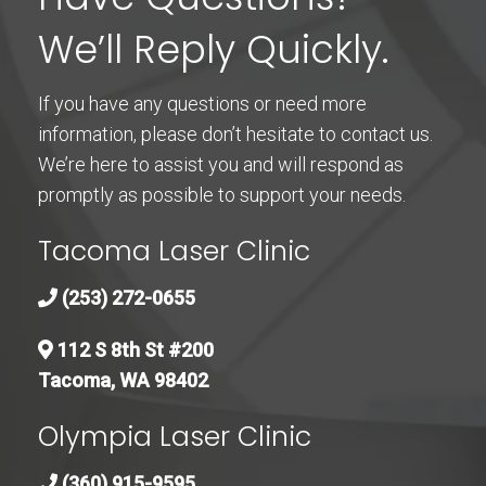
We’ll Reply Quickly.
If you have any questions or need more
information, please don’t hesitate to contact us.
We’re here to assist you and will respond as
promptly as possible to support your needs.
Tacoma Laser Clinic
(253) 272-0655
112 S 8th St #200
Tacoma, WA 98402
Olympia Laser Clinic
(360) 915-9595