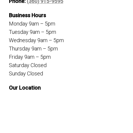
Phone:
(360) 915-9595
Business Hours
Monday 9am – 5pm
Tuesday 9am – 5pm
Wednesday 9am – 5pm
Thursday 9am – 5pm
Friday 9am – 5pm
Saturday Closed
Sunday Closed
Our Location