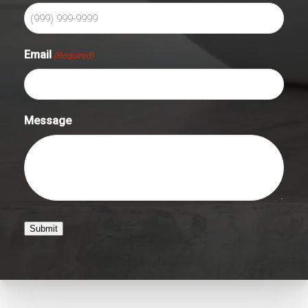
Email
(Required)
Message
Submit