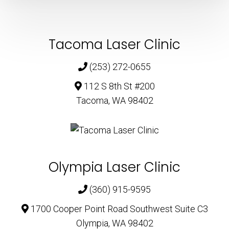
Tacoma Laser Clinic
(253) 272-0655
112 S 8th St #200
Tacoma, WA 98402
Olympia Laser Clinic
(360) 915-9595
1700 Cooper Point Road Southwest Suite C3
Olympia, WA 98402