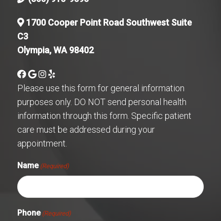
1700 Cooper Point Road Southwest Suite
C3
Olympia, WA 98402
Please use this form for general information
purposes only. DO NOT send personal health
information through this form. Specific patient
care must be addressed during your
appointment.
Name
(Required)
Phone
(Required)