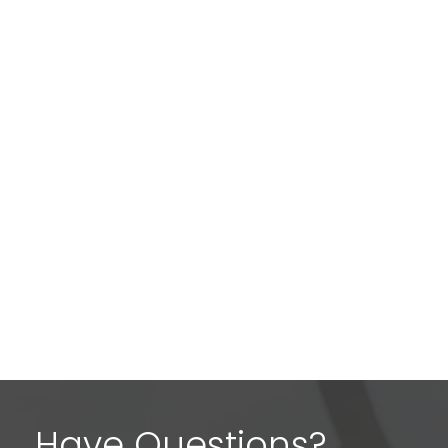
Have Questions?