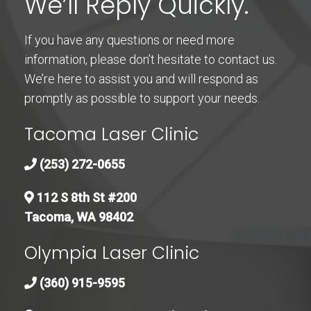
We’ll Reply Quickly.
If you have any questions or need more
information, please don’t hesitate to contact us.
We’re here to assist you and will respond as
promptly as possible to support your needs.
Tacoma Laser Clinic
(253) 272-0655
112 S 8th St #200
Tacoma, WA 98402
Olympia Laser Clinic
(360) 915-9595