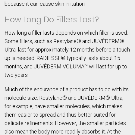
because it can cause skin irritation.
How Long Do Fillers Last?
How long a filler lasts depends on which filler is used.
Some fillers, such as Restylane® and JUVÉDERM®
Ultra, last for approximately 12 months before a touch
up is needed. RADIESSE® typically lasts about 15
months, and JUVÉDERM VOLUMA™ will last for up to
two years.
Much of the endurance of a product has to do with its
molecule size. Restylane® and JUVÉDERM® Ultra,
for example, have smaller molecules, which makes
them easier to spread and thus better suited for
delicate refinements. However, the smaller particles
also mean the body more readily absorbs it. At the