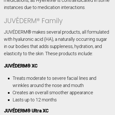
medications, as Hylenex® is contraindicated in some
instances due to medication interactions.
JUVÉDERM® Family
JUVÉDERM® makes several products, all formulated
with hyaluronic acid (HA), a naturally occurring sugar
in our bodies that adds suppleness, hydration, and
elasticity to the skin. These products include:
JUVÉDERM® XC
Treats moderate to severe facial lines and
wrinkles around the nose and mouth
Creates an overall smoother appearance
Lasts up to 12 months
JUVÉDERM® Ultra XC