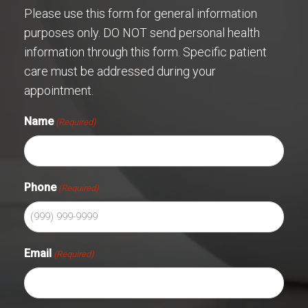
Please use this form for general information
purposes only. DO NOT send personal health
information through this form. Specific patient
care must be addressed during your
appointment.
Name
(Required)
Phone
(Required)
Email
(Required)