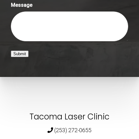
Message
Submit
Tacoma Laser Clinic
(253) 272-0655