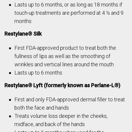
Lasts up to 6 months, or as long as 18 months if
touch-up treatments are performed at 4 ½ and 9
months
Restylane® Silk
First FDA-approved product to treat both the
fullness of lips as well as the smoothing of
wrinkles and vertical lines around the mouth
Lasts up to 6 months
Restylane® Lyft (formerly known as Perlane-L®)
First and only FDA-approved dermal filler to treat
both the face and hands
Treats volume loss deeper in the cheeks,
midface, and back of the hands