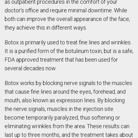
as outpatient procedures in the comfort of your
doctor’s office and require minimal downtime. While
both can improve the overall appearance of the face,
they achieve this in different ways.
Botox is primarily used to treat fine lines and wrinkles.
It is a purified form of the botulinum toxin, but is a safe,
FDA approved treatment that has been used for
several decades now.
Botox works by blocking nerve signals to the muscles
that cause fine lines around the eyes, forehead, and
mouth, also known as expression lines. By blocking
the nerve signals, muscles in the injection site
become temporarily paralyzed, thus softening or
eliminating wrinkles from the area. These results can
last up to three months, and the treatment takes about