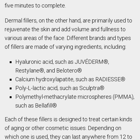
five minutes to complete.
Dermal fillers, on the other hand, are primarily used to
rejuvenate the skin and add volume and fullness to
various areas of the face. Different brands and types
of fillers are made of varying ingredients, including:
Hyaluronic acid, such as JUVÉDERM®,
Restylane®, and Belotero®
Calcium hydroxylapatite, such as RADIESSE®
Poly-L-lactic acid, such as Sculptra®
Polymethyl-methacrylate microspheres (PMMA),
such as Bellafill®
Each of these fillers is designed to treat certain kinds
of aging or other cosmetic issues. Depending on
which one is used, they can last anywhere from 12 to