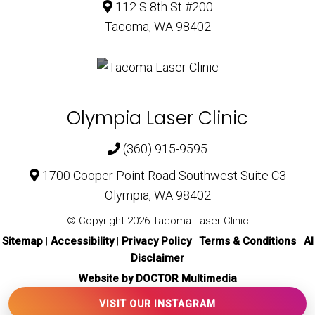
112 S 8th St #200
Tacoma, WA 98402
Olympia Laser Clinic
(360) 915-9595
1700 Cooper Point Road Southwest Suite C3
Olympia, WA 98402
© Copyright 2026 Tacoma Laser Clinic
Sitemap
|
Accessibility
|
Privacy Policy
|
Terms & Conditions
|
AI
Disclaimer
Website by DOCTOR Multimedia
VISIT OUR INSTAGRAM