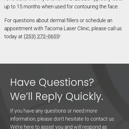
up to 15 months when used for contouring the face.
For questions about dermal fillers or schedule an
appointment with Tacoma Laser Clinic, please call us
today at
(253) 272-0655
!
Have Questions?
We’ll Reply Quickly.
If you have any questions or need more
information, please don’t hesitate to contact us.
We’re here to assist you and will respond as