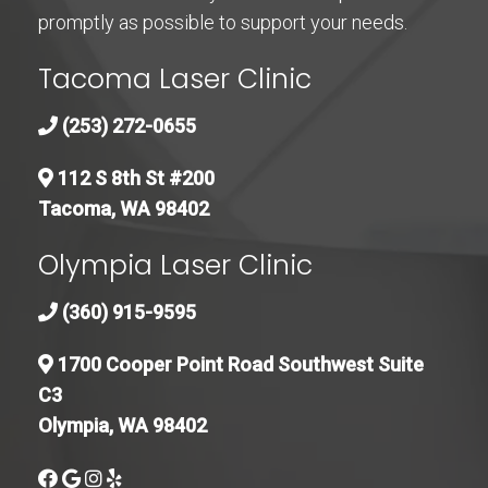
promptly as possible to support your needs.
Tacoma Laser Clinic
(253) 272-0655
112 S 8th St #200
Tacoma, WA 98402
Olympia Laser Clinic
(360) 915-9595
1700 Cooper Point Road Southwest Suite
C3
Olympia, WA 98402