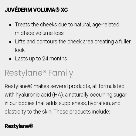
JUVÉDERM VOLUMA® XC
Treats the cheeks due to natural, age-related
midface volume loss
Lifts and contours the cheek area creating a fuller
look
Lasts up to 24 months
Restylane® Family
Restylane® makes several products, all formulated
with hyaluronic acid (HA), a naturally occurring sugar
in our bodies that adds suppleness, hydration, and
elasticity to the skin. These products include:
Restylane®