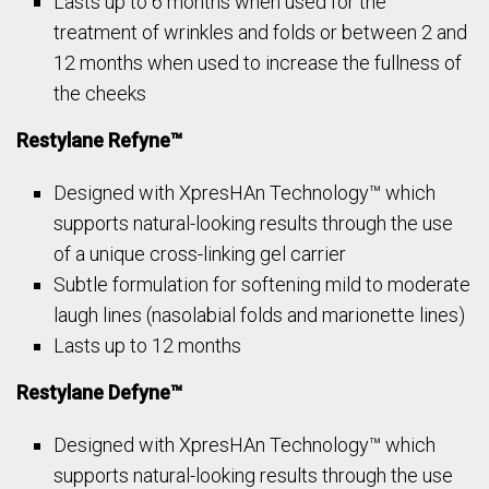
Lasts up to 6 months when used for the
treatment of wrinkles and folds or between 2 and
12 months when used to increase the fullness of
the cheeks
Restylane Refyne™
Designed with XpresHAn Technology™ which
supports natural-looking results through the use
of a unique cross-linking gel carrier
Subtle formulation for softening mild to moderate
laugh lines (nasolabial folds and marionette lines)
Lasts up to 12 months
Restylane Defyne™
Designed with XpresHAn Technology™ which
supports natural-looking results through the use