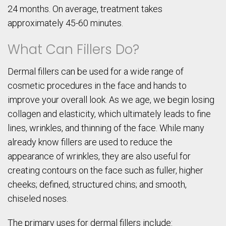
24 months. On average, treatment takes
approximately 45-60 minutes.
What Can Fillers Do?
Dermal fillers can be used for a wide range of
cosmetic procedures in the face and hands to
improve your overall look. As we age, we begin losing
collagen and elasticity, which ultimately leads to fine
lines, wrinkles, and thinning of the face. While many
already know fillers are used to reduce the
appearance of wrinkles, they are also useful for
creating contours on the face such as fuller, higher
cheeks; defined, structured chins; and smooth,
chiseled noses.
The primary uses for dermal fillers include: