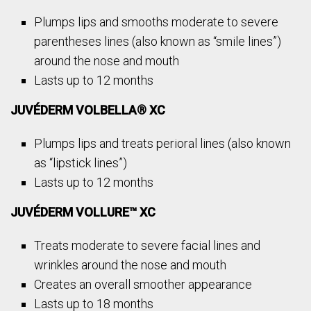
Plumps lips and smooths moderate to severe
parentheses lines (also known as “smile lines”)
around the nose and mouth
Lasts up to 12 months
JUVÉDERM VOLBELLA® XC
Plumps lips and treats perioral lines (also known
as “lipstick lines”)
Lasts up to 12 months
JUVÉDERM VOLLURE™ XC
Treats moderate to severe facial lines and
wrinkles around the nose and mouth
Creates an overall smoother appearance
Lasts up to 18 months