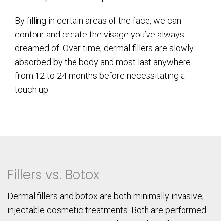
By filling in certain areas of the face, we can
contour and create the visage you’ve always
dreamed of. Over time, dermal fillers are slowly
absorbed by the body and most last anywhere
from 12 to 24 months before necessitating a
touch-up.
Fillers vs. Botox
Dermal fillers and botox are both minimally invasive,
injectable cosmetic treatments. Both are performed