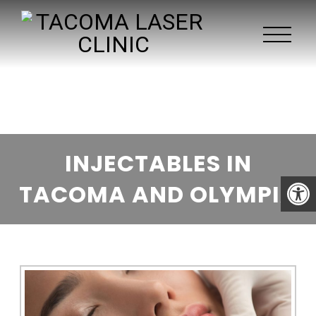
INJECTABLES IN
TACOMA AND OLYMPIA