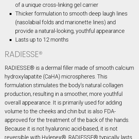
of a unique cross-linking gel carrier
Thicker formulation to smooth deep laugh lines
(nasolabial folds and marionette lines) and
provide a natural-looking, youthful appearance
Lasts up to 12 months
RADIESSE®
RADIESSE® is a dermal filler made of smooth calcium
hydroxylapatite (CaHA) microspheres. This
formulation stimulates the body’s natural collagen
production, resulting in a smoother, more youthful
overall appearance. It is primarily used for adding
volume to the cheeks and chin but is also FDA-
approved for the treatment of the back of the hands.
Because it is not hyaluronic acid-based, it is not
reversible with Hylenex®. RADIESSE® typically lasts