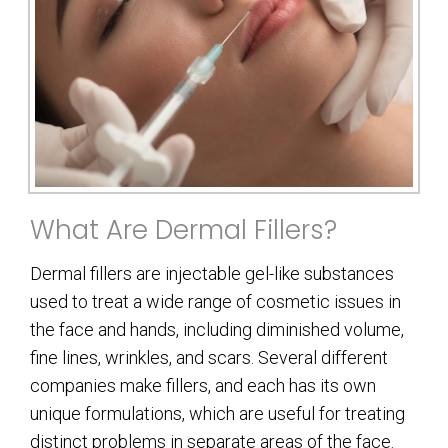
What Are Dermal Fillers?
Dermal fillers are injectable gel-like substances
used to treat a wide range of cosmetic issues in
the face and hands, including diminished volume,
fine lines, wrinkles, and scars. Several different
companies make fillers, and each has its own
unique formulations, which are useful for treating
distinct problems in separate areas of the face.