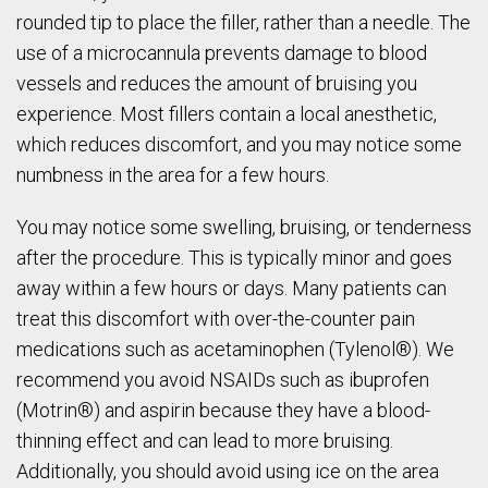
rounded tip to place the filler, rather than a needle. The
use of a microcannula prevents damage to blood
vessels and reduces the amount of bruising you
experience. Most fillers contain a local anesthetic,
which reduces discomfort, and you may notice some
numbness in the area for a few hours.
You may notice some swelling, bruising, or tenderness
after the procedure. This is typically minor and goes
away within a few hours or days. Many patients can
treat this discomfort with over-the-counter pain
medications such as acetaminophen (Tylenol®). We
recommend you avoid NSAIDs such as ibuprofen
(Motrin®) and aspirin because they have a blood-
thinning effect and can lead to more bruising.
Additionally, you should avoid using ice on the area