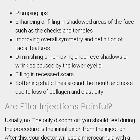
Plumping lips
Enhancing or filling in shadowed areas of the face
such as the cheeks and temples
Improving overall symmetry and definition of
facial features
Diminishing or removing under-eye shadows or
wrinkles caused by the lower eyelid
Filling in recessed scars
Softening static lines around the mouth and nose
due to loss of collagen and elasticity
Are Filler Injections Painful?
Usually, no. The only discomfort you should feel during
the procedure is the initial pinch from the injection.
After this, your doctor will use a microcannula with a