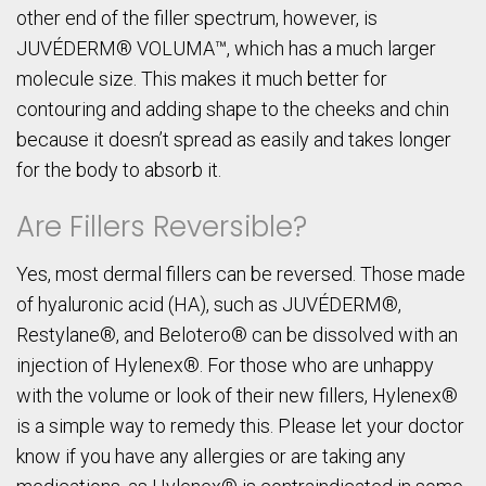
other end of the filler spectrum, however, is
JUVÉDERM® VOLUMA™, which has a much larger
molecule size. This makes it much better for
contouring and adding shape to the cheeks and chin
because it doesn’t spread as easily and takes longer
for the body to absorb it.
Are Fillers Reversible?
Yes, most dermal fillers can be reversed. Those made
of hyaluronic acid (HA), such as JUVÉDERM®,
Restylane®, and Belotero® can be dissolved with an
injection of Hylenex®. For those who are unhappy
with the volume or look of their new fillers, Hylenex®
is a simple way to remedy this. Please let your doctor
know if you have any allergies or are taking any